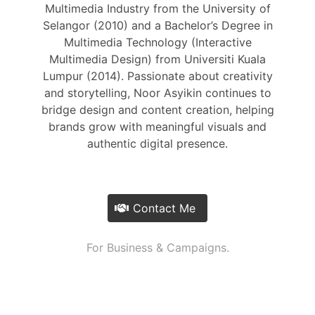
Multimedia Industry from the University of
Selangor (2010) and a Bachelor’s Degree in
Multimedia Technology (Interactive
Multimedia Design) from Universiti Kuala
Lumpur (2014). Passionate about creativity
and storytelling, Noor Asyikin continues to
bridge design and content creation, helping
brands grow with meaningful visuals and
authentic digital presence.
Contact Me
For Business & Campaigns.