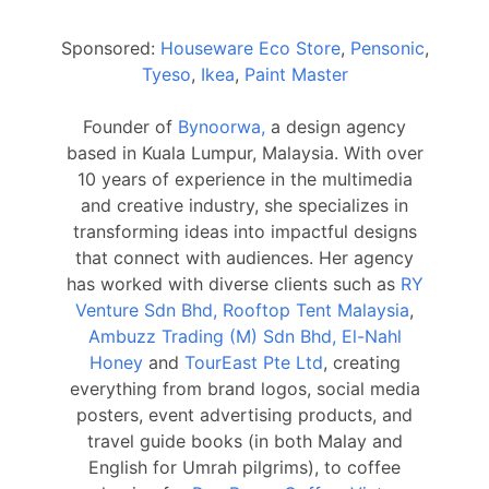
Sponsored:
Houseware Eco Store
,
Pensonic
,
Tyeso
,
Ikea
,
Paint Master
Founder of
Bynoorwa,
a design agency
based in Kuala Lumpur, Malaysia. With over
10 years of experience in the multimedia
and creative industry, she specializes in
transforming ideas into impactful designs
that connect with audiences. Her agency
has worked with diverse clients such as
RY
Venture Sdn Bhd, Rooftop Tent Malaysia
,
Ambuzz Trading (M) Sdn Bhd, El-Nahl
Honey
and
TourEast Pte Ltd
, creating
everything from brand logos, social media
posters, event advertising products, and
travel guide books (in both Malay and
English for Umrah pilgrims), to coffee