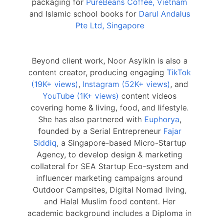
packaging for
PureBeans Coffee, Vietnam
and Islamic school books for
Darul Andalus
Pte Ltd, Singapore
Beyond client work, Noor Asyikin is also a
content creator, producing engaging
TikTok
(19K+ views)
,
Instagram (52K+ views)
, and
YouTube (1K+ views)
content videos
covering home & living, food, and lifestyle.
She has also partnered with
Euphorya
,
founded by a Serial Entrepreneur
Fajar
Siddiq
, a Singapore-based Micro-Startup
Agency, to develop design & marketing
collateral for SEA Startup Eco-system and
influencer marketing campaigns around
Outdoor Campsites, Digital Nomad living,
and Halal Muslim food content. Her
academic background includes a Diploma in