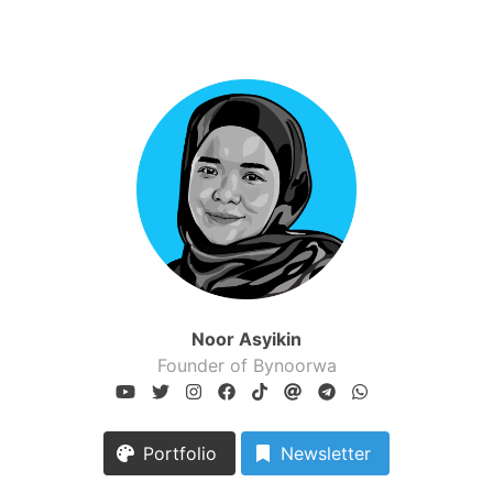
Noor Asyikin
Founder of Bynoorwa
Portfolio
Newsletter